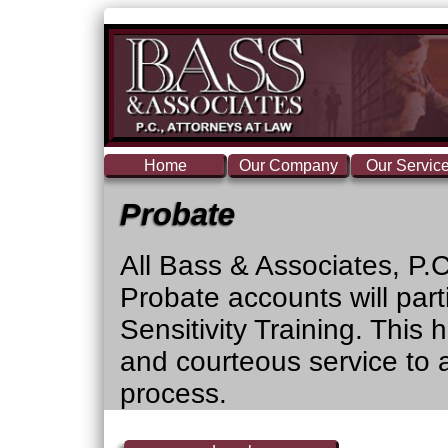
Home
Our Company
Our Servic
Probate
All Bass & Associates, P.
Probate accounts will par
Sensitivity Training. This 
and courteous service to a
process.