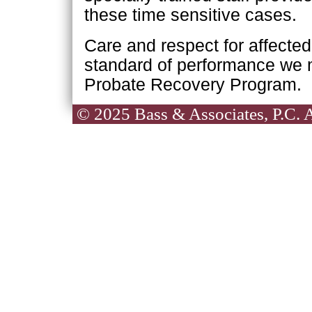
these time sensitive cases.
Care and respect for affecte
standard of performance we 
Probate Recovery Program.
© 2025 Bass & Associates, P.C. Al