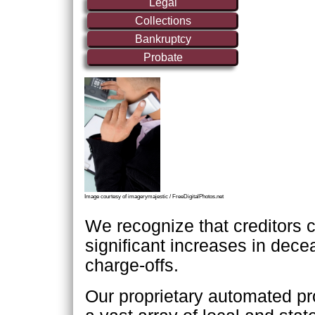
Legal
Collections
Bankruptcy
Probate
Image courtesy of imagerymajestic / FreeDigitalPhotos.net
We recognize that creditors 
significant increases in dec
charge-offs.
Our proprietary automated p