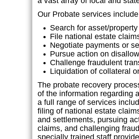
a vast array of local and stat
Our Probate services include
Search for asset/propert
File national estate claim
Negotiate payments or se
Pursue action on disallo
Challenge fraudulent tran
Liquidation of collateral
The probate recovery process
of the information regarding 
a full range of services inclu
filing of national estate cla
and settlements, pursuing ac
claims, and challenging fraud
specially trained staff provid